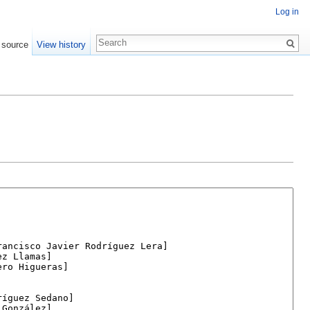
Log in
 source
View history