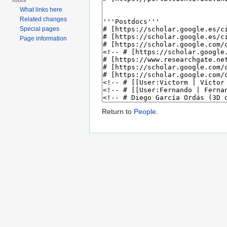
Tools
What links here
Related changes
Special pages
Page information
Return to
People
.