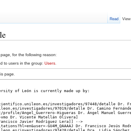
Read
View
le
 page, for the following reason:
d to users in the group:
Users
.
is page.