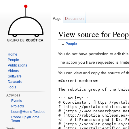
Page
Discussion
View source for Peop
←
People
Jump to:
navigation
,
search
You do not have permission to edit this
Home
People
The action you have requested is limite
Publications
Videos
You can view and copy the source of th
Software
Datasets
Tools
Activities
Events
Projects
Leon@Home Testbed
RoboCup@Home
Team