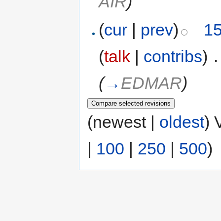
AIR
)
(
cur
|
prev
)
15
(
talk
|
contribs
)
‎
.
(
→
EDMAR
)
(newest |
oldest
) 
|
100
|
250
|
500
)