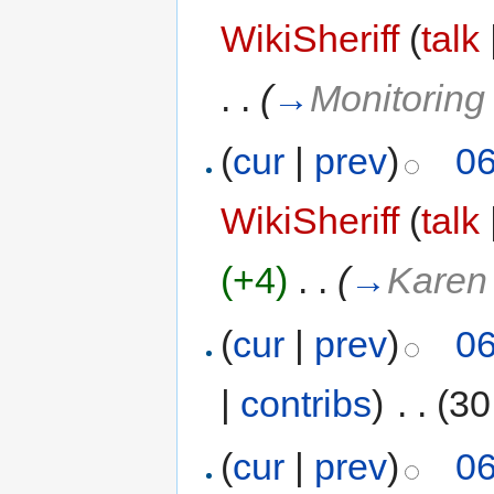
WikiSheriff
(
talk
. .
(
→
Monitoring
(
cur
|
prev
)
06
WikiSheriff
(
talk
(+4)
‎
. .
(
→
Karen
(
cur
|
prev
)
06
|
contribs
)
‎
. .
(30
(
cur
|
prev
)
06