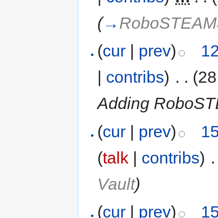
(
→
RoboSTEA
(
cur
|
prev
)
12
|
contribs
)
‎
. .
(28
Adding RoboS
(
cur
|
prev
)
15
(
talk
|
contribs
)
‎
.
Vault
)
(
cur
|
prev
)
15