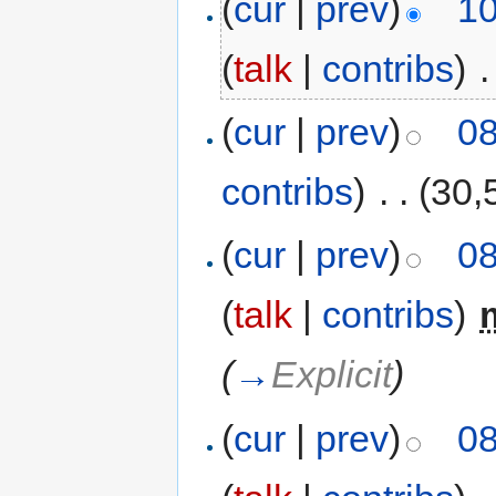
(
cur
|
prev
)
10
(
talk
|
contribs
)
‎
.
(
cur
|
prev
)
08
contribs
)
‎
. .
(30,
(
cur
|
prev
)
08
(
talk
|
contribs
)
‎
(
→
Explicit
)
(
cur
|
prev
)
08