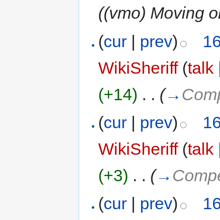
((vmo) Moving ol
(
cur
|
prev
)
16
WikiSheriff
(
talk
(+14)
‎
. .
(
→
Comp
(
cur
|
prev
)
16
WikiSheriff
(
talk
(+3)
‎
. .
(
→
Compet
(
cur
|
prev
)
16