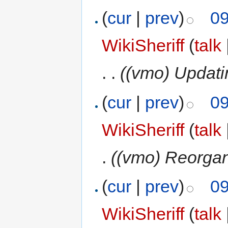
(
cur
|
prev
)
09
WikiSheriff
(
talk
. .
((vmo) Updati
(
cur
|
prev
)
09
WikiSheriff
(
talk
.
((vmo) Reorgan
(
cur
|
prev
)
09
WikiSheriff
(
talk