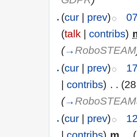
(
cur
|
prev
)
07
(
talk
|
contribs
)
‎
(
→
RoboSTEAM
(
cur
|
prev
)
17
|
contribs
)
‎
. .
(28
(
→
RoboSTEA
(
cur
|
prev
)
12
|
contribs
)
‎
m
. .