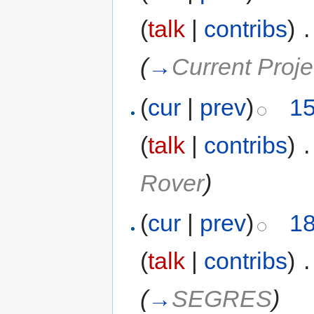
(
talk
|
contribs
)
‎
.
(
→
Current Proje
(
cur
|
prev
)
15
(
talk
|
contribs
)
‎
.
Rover
)
(
cur
|
prev
)
18
(
talk
|
contribs
)
‎
.
(
→
SEGRES
)