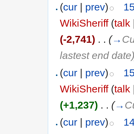
(
cur
|
prev
)
15
WikiSheriff
(
talk
(-2,741)
‎
. .
(
→
Cu
lastest end date
(
cur
|
prev
)
15
WikiSheriff
(
talk
(+1,237)
‎
. .
(
→
C
(
cur
|
prev
)
14