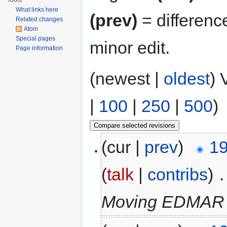
Tools
What links here
(prev)
= differenc
Related changes
Atom
Special pages
minor edit.
Page information
(newest |
oldest
) 
|
100
|
250
|
500
)
(cur |
prev
)
19
(
talk
|
contribs
)
‎
.
Moving EDMAR to