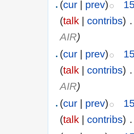
(
cur
|
prev
)
15
(
talk
|
contribs
)
‎
.
AIR
)
(
cur
|
prev
)
15
(
talk
|
contribs
)
‎
.
AIR
)
(
cur
|
prev
)
15
(
talk
|
contribs
)
‎
.