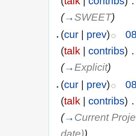
(
talk
|
contribs
)
‎
.
(
→
SWEET
)
(
cur
|
prev
)
08
(
talk
|
contribs
)
‎
.
(
→
Explicit
)
(
cur
|
prev
)
08
(
talk
|
contribs
)
‎
.
(
→
Current Proje
date)
)