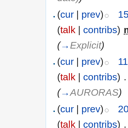
(
cur
|
prev
)
15
(
talk
|
contribs
)
‎
(
→
Explicit
)
(
cur
|
prev
)
11
(
talk
|
contribs
)
‎
.
(
→
AURORAS
)
(
cur
|
prev
)
20
(
talk
|
contribs
)
‎
.