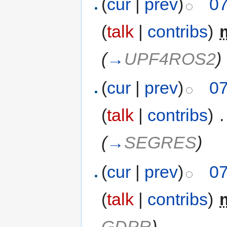
(
cur
|
prev
)
07
(
talk
|
contribs
)
‎
(
→
UPF4ROS2
)
(
cur
|
prev
)
07
(
talk
|
contribs
)
‎
.
(
→
SEGRES
)
(
cur
|
prev
)
07
(
talk
|
contribs
)
‎
GDPR
)