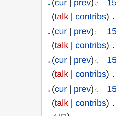
(
cur
|
prev
)
15
(
talk
|
contribs
)
‎
.
(
cur
|
prev
)
15
(
talk
|
contribs
)
‎
.
(
cur
|
prev
)
15
(
talk
|
contribs
)
‎
.
(
cur
|
prev
)
15
(
talk
|
contribs
)
‎
.