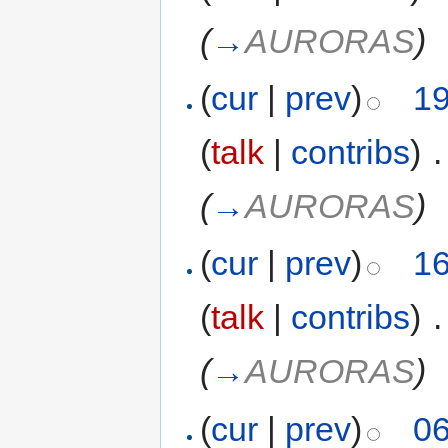
(
→
AURORAS
)
(
cur
|
prev
)
19
(
talk
|
contribs
)
‎
.
(
→
AURORAS
)
(
cur
|
prev
)
16
(
talk
|
contribs
)
‎
.
(
→
AURORAS
)
(
cur
|
prev
)
06