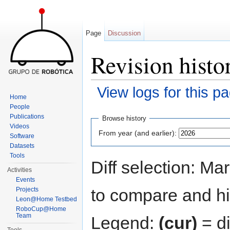
Page
Discussion
Revision histo
View logs for this p
Home
Jump to:
navigation
,
search
People
Publications
Browse history
Videos
From year (and earlier):
Software
Datasets
Tools
Diff selection: Ma
Activities
Events
to compare and hit
Projects
Leon@Home Testbed
RoboCup@Home
Team
Legend:
(cur)
= di