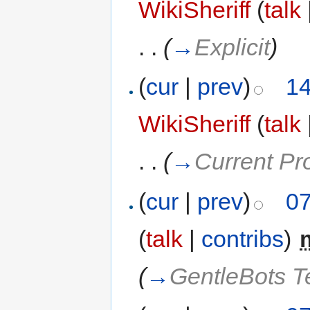
WikiSheriff
(
talk
. .
(
→
Explicit
)
(
cur
|
prev
)
14
WikiSheriff
(
talk
. .
(
→
Current Pr
(
cur
|
prev
)
07
(
talk
|
contribs
)
‎
(
→
GentleBots 