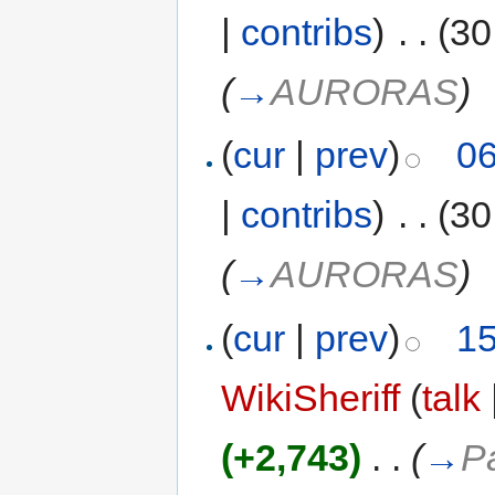
|
contribs
)
‎
. .
(30
(
→
AURORAS
)
(
cur
|
prev
)
06
|
contribs
)
‎
. .
(30
(
→
AURORAS
)
(
cur
|
prev
)
15
WikiSheriff
(
talk
(+2,743)
‎
. .
(
→
P