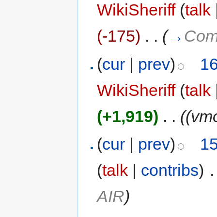
WikiSheriff
(
talk
(-175)
‎
. .
(
→
Comp
(
cur
|
prev
)
16
WikiSheriff
(
talk
(+1,919)
‎
. .
((vm
(
cur
|
prev
)
15
(
talk
|
contribs
)
‎
.
AIR
)