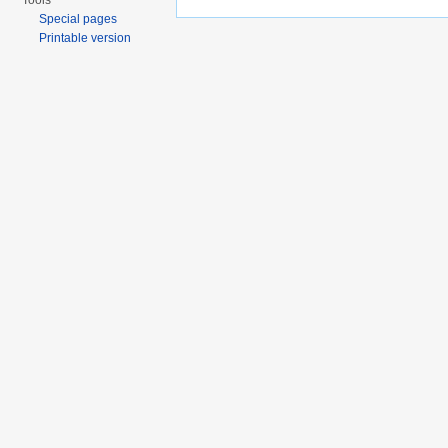
Tools
Special pages
Printable version