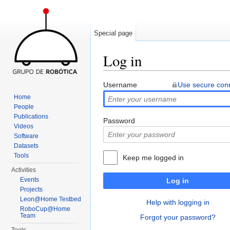
Special page
Log in
Jump to:
navigation
,
search
Username
Use secure con
Home
People
Publications
Password
Videos
Software
Datasets
Tools
Keep me logged in
Activities
Events
Log in
Projects
Leon@Home Testbed
Help with logging in
RoboCup@Home
Team
Forgot your password?