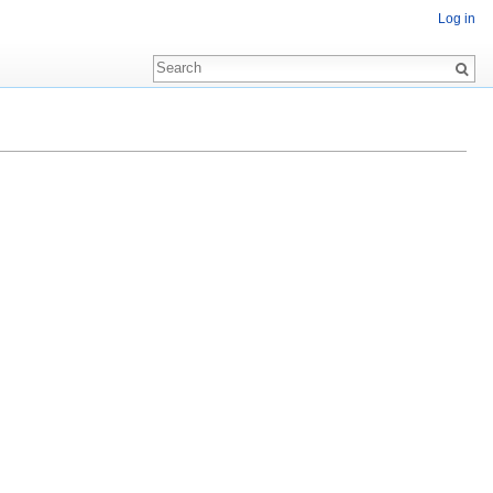
Log in