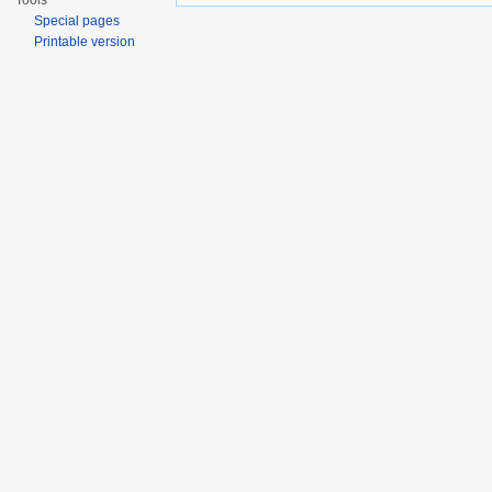
Tools
Special pages
Printable version