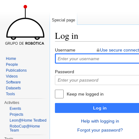
Special page
Log in
Jump to:
navigation
,
search
Username
Use secure connect
Home
People
Publications
Password
Videos
Software
Datasets
Keep me logged in
Tools
Activities
Log in
Events
Projects
Leon@Home Testbed
Help with logging in
RoboCup@Home
Forgot your password?
Team