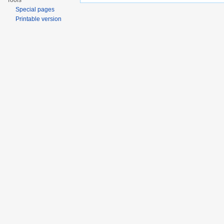
Tools
Special pages
Printable version