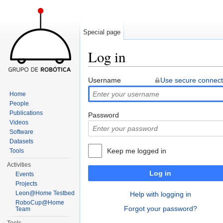
Special page
Log in
Jump to:
navigation
,
search
Username
Use secure connect
Home
People
Publications
Password
Videos
Software
Datasets
Keep me logged in
Tools
Activities
Log in
Events
Projects
Leon@Home Testbed
Help with logging in
RoboCup@Home
Forgot your password?
Team