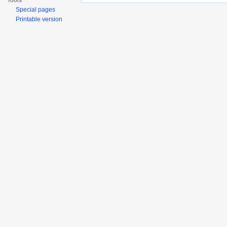
Tools
Special pages
Printable version