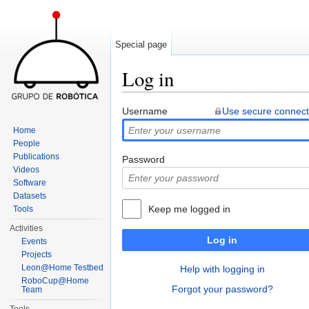
Special page
Log in
Jump to:
navigation
,
search
Username
Use secure connect
Home
People
Publications
Password
Videos
Software
Datasets
Keep me logged in
Tools
Activities
Log in
Events
Projects
Leon@Home Testbed
Help with logging in
RoboCup@Home
Forgot your password?
Team